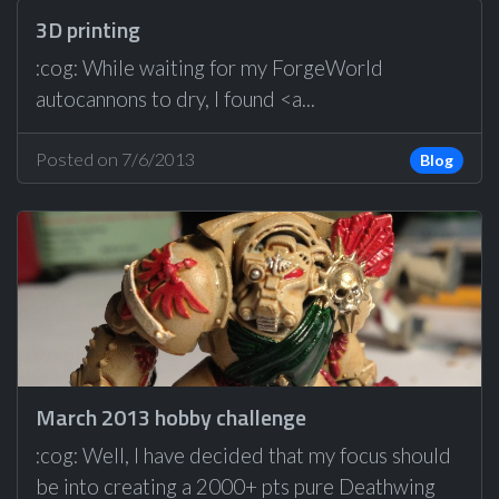
3D printing
:cog: While waiting for my ForgeWorld
autocannons to dry, I found <a...
Posted on 7/6/2013
Blog
March 2013 hobby challenge
:cog: Well, I have decided that my focus should
be into creating a 2000+ pts pure Deathwing