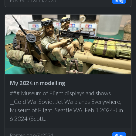
Posted on 3/15/2025
Blog
My 2024 in modelling
### Museum of Flight displays and shows
__Cold War Soviet Jet Warplanes Everywhere,
Museum of Flight, Seattle WA, Feb 1 2024-Jun
6 2024 (Scott...
Posted on 6/8/2024
Blog