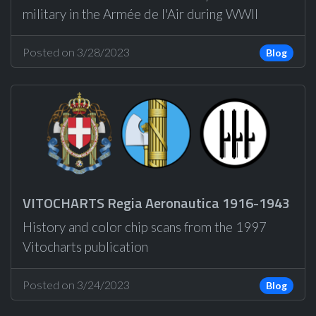
military in the Armée de l'Air during WWII
Posted on 3/28/2023
Blog
VITOCHARTS Regia Aeronautica 1916-1943
History and color chip scans from the 1997
Vitocharts publication
Posted on 3/24/2023
Blog