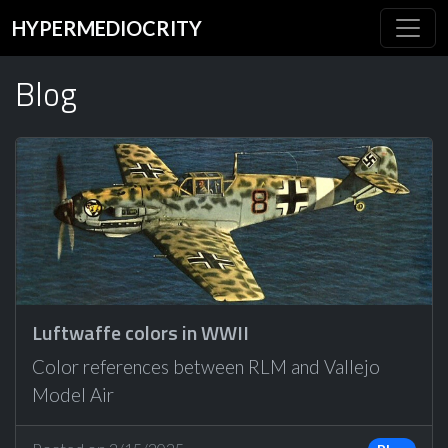
HYPERMEDIOCRITY
Blog
Luftwaffe colors in WWII
Color references between RLM and Vallejo
Model Air