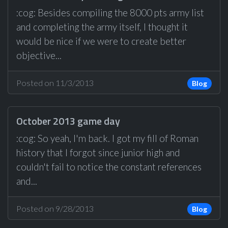
:cog: Besides compiling the 8000 pts army list
and completing the army itself, I thought it
would be nice if we were to create better
objective...
Posted on 11/3/2013
Blog
October 2013 game day
:cog: So yeah, I'm back. I got my fill of Roman
history that I forgot since junior high and
couldn't fail to notice the constant references
and...
Posted on 9/28/2013
Blog