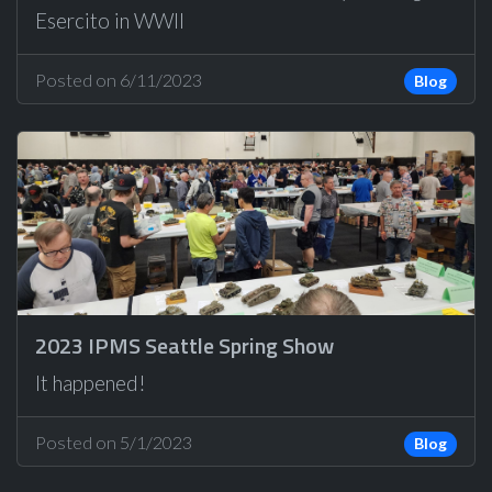
Esercito in WWII
Posted on 6/11/2023
Blog
2023 IPMS Seattle Spring Show
It happened!
Posted on 5/1/2023
Blog