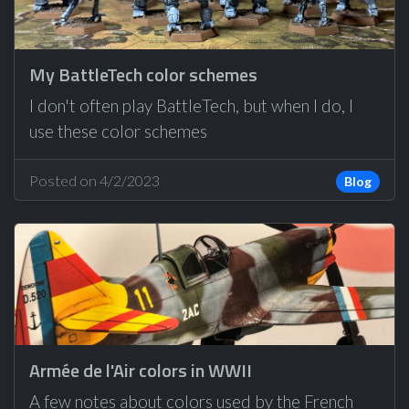
My BattleTech color schemes
I don't often play BattleTech, but when I do, I
use these color schemes
Posted on 4/2/2023
Blog
Armée de l'Air colors in WWII
A few notes about colors used by the French