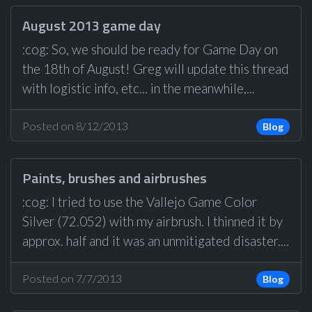
August 2013 game day
:cog: So, we should be ready for Game Day on
the 18th of August! Greg will update this thread
with logistic info, etc... in the meanwhile,...
Posted on 8/12/2013
Blog
Paints, brushes and airbrushes
:cog: I tried to use the Vallejo Game Color
Silver (72.052) with my airbrush. I thinned it by
approx. half and it was an unmitigated disaster....
Posted on 7/7/2013
Blog