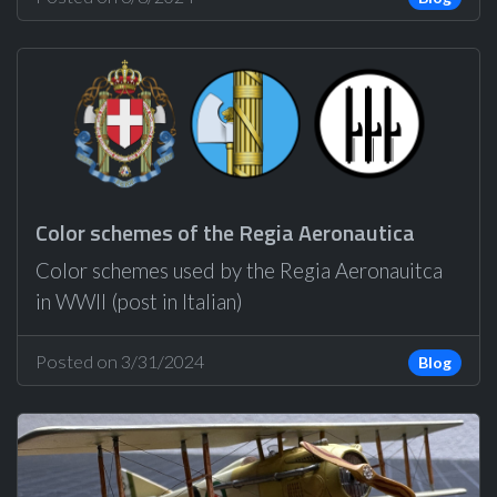
Color schemes of the Regia Aeronautica
Color schemes used by the Regia Aeronauitca
in WWII (post in Italian)
Posted on 3/31/2024
Blog