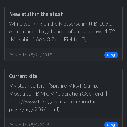
New stuff in the stash
While working on the Messerschmitt Bf109G-
6, I managed to get ahold of an Hasegawa 1:72
[Mitsubishi A6M3 Zero Fighter Type...
Posted on 5/21/2015
Blog
Current kits
My stash so far: * [Spitfire Mk.VII &amp;
Mosquito FB Mk.IV "Operation Overlord"]
(http://www.hasegawausa.com/product-
pages/hsgs2096.html) -...
Posted on 5/9/2015
Blog