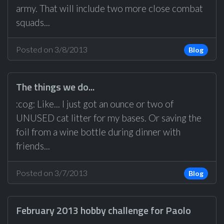
army. That will include two more close combat
squads...
Posted on 3/8/2013
Blog
The things we do...
:cog: Like... I just got an ounce or two of
UNUSED cat litter for my bases. Or saving the
foil from a wine bottle during dinner with
friends...
Posted on 3/7/2013
Blog
February 2013 hobby challenge for Paolo