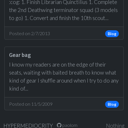
:cog: 1. Finish Librarian Quinctilius 1. Complete
the 2nd Deathwing terminator squad (3 models
to go) 1. Convert and finish the 10th scout...
Posted on 2/7/2013
Blog
Gear bag
I know my readers are on the edge of their
seats, waiting with baited breath to know what
kind of gear I shuffle around when I try to do any
kind of...
Posted on 11/5/2009
Blog
paolom
HYPERMEDIOCRITY
Nothing