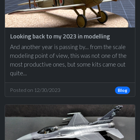
Looking back to my 2023 in modelling
And another year is passing by... from the scale
modeling point of view, this was not one of the
most productive ones, but some kits came out
quite...
Posted on 12/30/2023
Blog