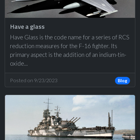
Have a glass
Have Glass is the code name for a series of RCS
reduction measures for the F-16 fighter. Its
primary aspect is the addition of an indium-tin-
oxide...
Posted on 9/23/2023
Blog