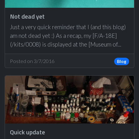
Not dead yet
Just a very quick reminder that I (and this blog)
am not dead yet :) As a recap, my [F/A-18E]
(/kits/0008) is displayed at the [Museum of...
Posted on 3/7/2016
Blog
Quick update