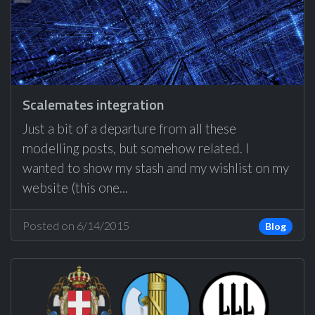
Scalemates integration
Just a bit of a departure from all these
modelling posts, but somehow related. I
wanted to show my stash and my wishlist on my
website (this one...
Posted on 6/14/2015
Blog