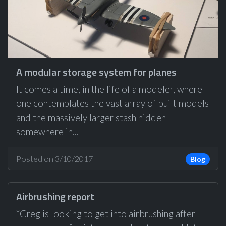
A modular storage system for planes
It comes a time, in the life of a modeler, where
one contemplates the vast array of built models
and the massively larger stash hidden
somewhere in...
Posted on 3/10/2017
Blog
Airbrushing report
*Greg is looking to get into airbrushing after