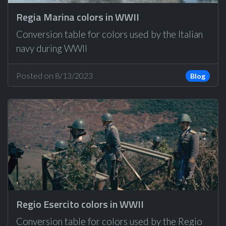
Regia Marina colors in WWII
Conversion table for colors used by the Italian
navy during WWII
Posted on 8/13/2023
Blog
Regio Esercito colors in WWII
Conversion table for colors used by the Regio