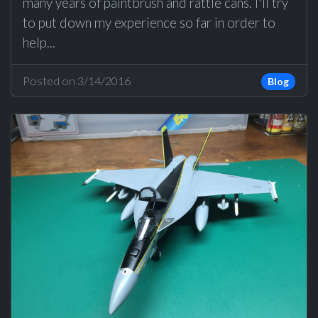
many years of paintbrush and rattle cans. I'll try
to put down my experience so far in order to
help...
Posted on 3/14/2016
Blog