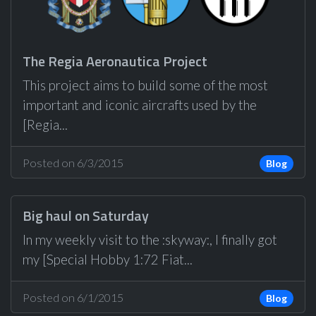
The Regia Aeronautica Project
This project aims to build some of the most
important and iconic aircrafts used by the
[Regia...
Posted on 6/3/2015
Blog
Big haul on Saturday
In my weekly visit to the :skyway:, I finally got
my [Special Hobby 1:72 Fiat...
Posted on 6/1/2015
Blog