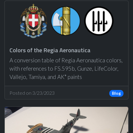
Colors of the Regia Aeronautica
A conversion table of Regia Aeronautica colors,
with references to FS.595b, Gunze, LifeColor,
Vallejo, Tamiya, and AK* paints
Posted on 3/23/2023
Blog