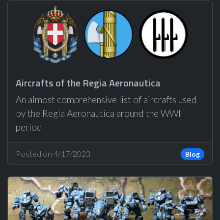
Aircrafts of the Regia Aeronautica
An almost comprehensive list of aircrafts used
by the Regia Aeronautica around the WWII
period
Posted on 4/17/2023
Blog