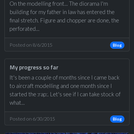
On the modelling front... The diorama I'm
building for my father in law has entered the
final stretch. Figure and chopper are done, the
perforated...
Posted on 8/6/2015
Blog
My progress so far
It's been a couple of months since I came back
to aircraft modelling and one month since I
started the :rap:. Let's see if I can take stock of
what...
Posted on 6/30/2015
Blog