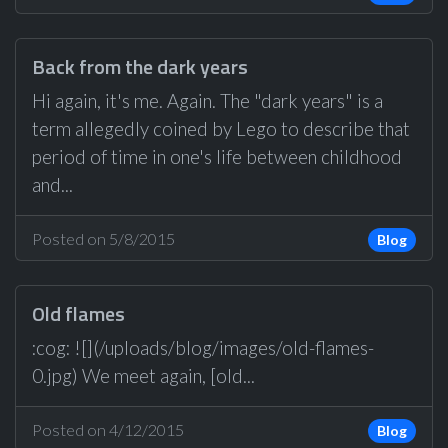
Back from the dark years
Hi again, it's me. Again. The "dark years" is a
term allegedly coined by Lego to describe that
period of time in one's life between childhood
and...
Posted on 5/8/2015
Blog
Old flames
:cog: ![](/uploads/blog/images/old-flames-
0.jpg) We meet again, [old...
Posted on 4/12/2015
Blog