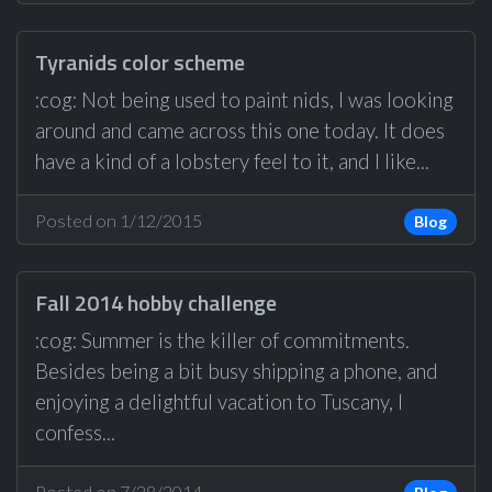
Tyranids color scheme
:cog: Not being used to paint nids, I was looking
around and came across this one today. It does
have a kind of a lobstery feel to it, and I like...
Posted on 1/12/2015
Blog
Fall 2014 hobby challenge
:cog: Summer is the killer of commitments.
Besides being a bit busy shipping a phone, and
enjoying a delightful vacation to Tuscany, I
confess...
Posted on 7/28/2014