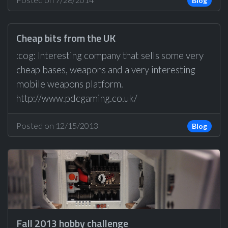
Blog
Cheap bits from the UK
:cog: Interesting company that sells some very
cheap bases, weapons and a very interesting
mobile weapons platform.
http://www.pdcgaming.co.uk/
Posted on 12/15/2013
Blog
Fall 2013 hobby challenge