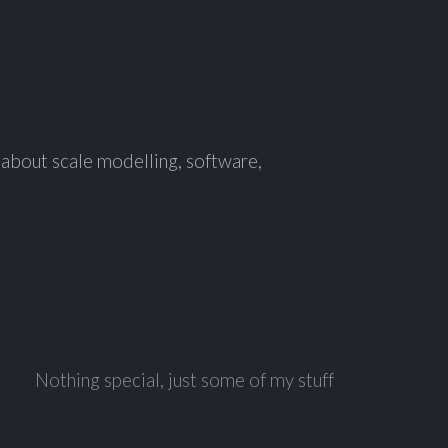
f about scale modelling, software,
Nothing special, just some of my stuff