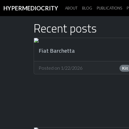
HYPERMEDIOCRITY
ABOUT
BLOG
PUBLICATIONS
P
Recent posts
Fiat Barchetta
Posted on 1/22/2026
Kit