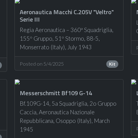
Aeronautica Macchi C.205V "Veltro"
Serie III
Regia Aeronautica – 360ª Squadriglia,
155º Gruppo, 51º Stormo, 88-5,
Monserrato (Italy), July 1943
Posted on 5/4/2025
Kit
Messerschmitt Bf109 G-14
Bf.109G-14, 5a Squadriglia, 2o Gruppo
Caccia, Aeronautica Nazionale
Repubblicana, Osoppo (Italy), March
1945