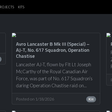
ROJECTS
KITS
Avro Lancaster B Mk III (Special) –
AJ-T, No. 617 Squadron, Operation
Chastise
Lancaster AJ-T, flown by Flt Lt Joseph
McCarthy of the Royal Canadian Air
Force, was part of No. 617 Squadron’s
daring Operation Chastise raid on...
Posted on 1/18/2026
Kit