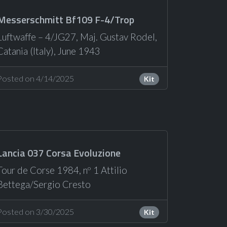
Messerschmitt Bf109 F-4/Trop
Luftwaffe – 4/JG27, Maj. Gustav Rodel,
Catania (Italy), June 1943
Posted on 4/14/2025
Kit
Lancia 037 Corsa Evoluzione
Tour de Corse 1984, nº 1 Attilio
Bettega/Sergio Cresto
Posted on 3/30/2025
Kit