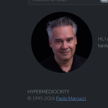
Hi, I
hardw
HYPERMEDIOCRITY
© 1995-2026
Paolo Marcucci