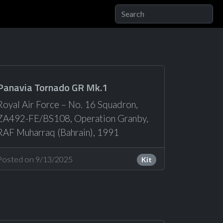
Panavia Tornado GR Mk.1
Royal Air Force – No. 16 Squadron,
ZA492-FE/BS108, Operation Granby,
RAF Muharraq (Bahrain), 1991
Posted on 9/13/2025
Kit