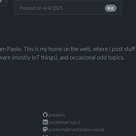
Posted on 4/4/2025
Kit
 am Paolo. This is my home on the web, where I post stuf
are (mostly IoT things), and occasional odd topics.
paolom
paolomarcucci
paolom@mastodon.social