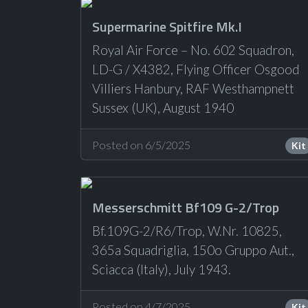
Supermarine Spitfire Mk.I
Royal Air Force – No. 602 Squadron,
LD-G / X4382, Flying Officer Osgood
Villiers Hanbury, RAF Westhampnett
Sussex (UK), August 1940
Posted on 6/5/2025
Kit
Messerschmitt Bf109 G-2/Trop
Bf.109G-2/R6/Trop, W.Nr. 10825,
365a Squadriglia, 150o Gruppo Aut.,
Sciacca (Italy), July 1943.
Posted on 4/7/2025
Kit